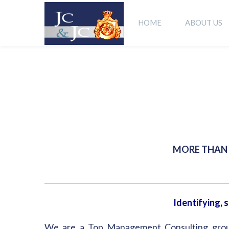
HOME
ABOUT US
MORE THAN 
Identifying, 
We are a Top Management Consulting group, 