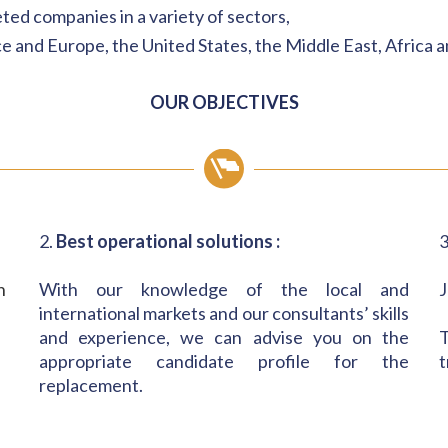
eted companies in a variety of sectors,
e and Europe, the United States, the Middle East, Africa a
OUR OBJECTIVES
2.
Best operational solutions :
3
h
With our knowledge of the local and
J
international markets and our consultants’ skills
and experience, we can advise you on the
T
appropriate candidate profile for the
t
replacement.