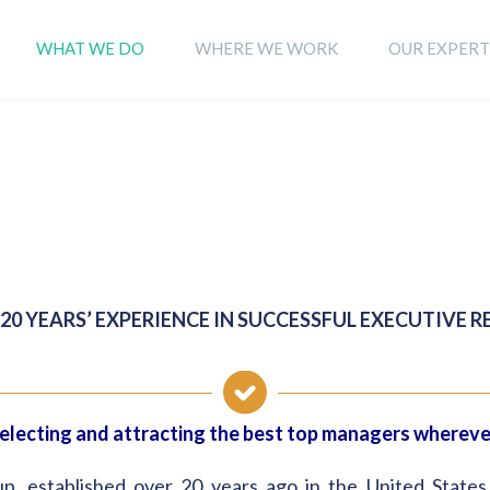
WHAT WE DO
WHERE WE WORK
OUR EXPERT
20 YEARS’ EXPERIENCE IN SUCCESSFUL EXECUTIVE 
selecting and attracting the best top managers wherev
established over 20 years ago in the United States, sp