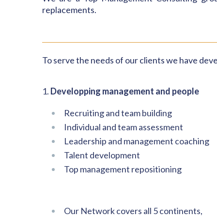
replacements.
To serve the needs of our clients
we have
deve
1.
Developping management and people
Recruiting and team building
Individual and team assessment
Leadership and management coaching
Talent development
Top management repositioning
Our Network covers all 5 continents,