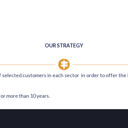
OUR STRATEGY
 selected customers in each sector in order to offer the b
for more than 10 years.