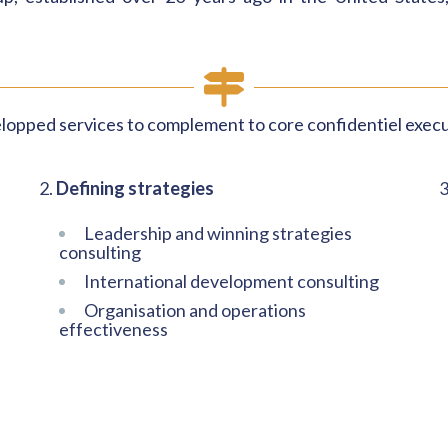
lopped services to complement to core confidentiel execu
2.
Defining strategies
3
Leadership and winning strategies
consulting
International development consulting
Organisation and operations
effectiveness