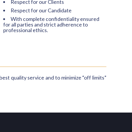
Respect for our Clients
Respect for our Candidate
With complete confidentiality ensured
for all parties and strict adherence to
professional ethics.
est quality service and to minimize “off limits”