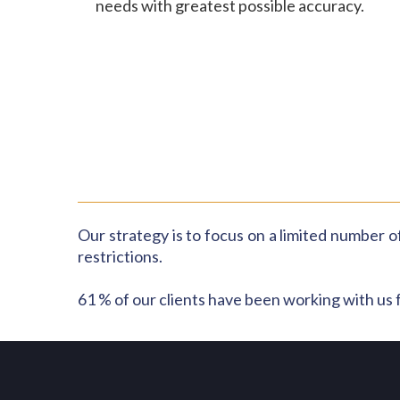
needs with greatest possible accuracy.
Our strategy is to focus on a limited number of
restrictions.
61 % of our clients have been working with us 