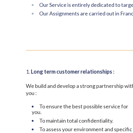
Our Service is entirely dedicated to targ
Our Assignments are carried out in Franc
1.
Long term customer relationships :
We build and develop a strong partnership wit
you :
To ensure the best possible service for
you.
To maintain total confidentiality.
To assess your environment and specific