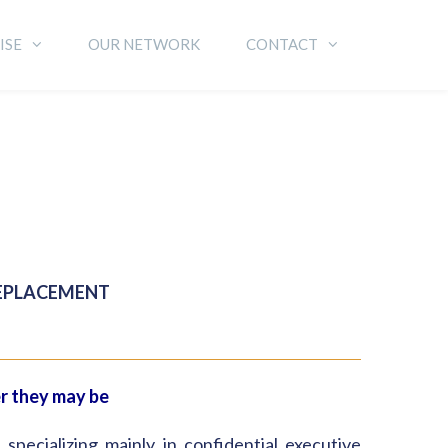
ISE
OUR NETWORK
CONTACT
REPLACEMENT
er they may be
ecializing mainly in confidential executive