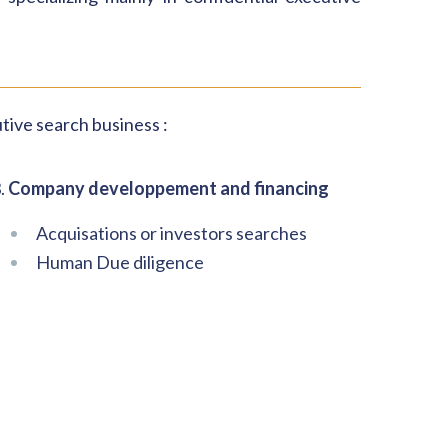
tive search business :
.
Company developpement and financing
Acquisations or investors searches
Human Due diligence