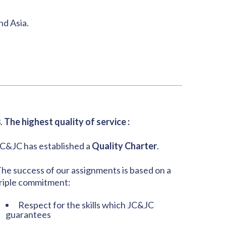
nd Asia.
.
The highest quality of service :
C&JC has established a
Quality Charter
.
he success of our assignments is based on a
riple commitment:
Respect for the skills which JC&JC
guarantees