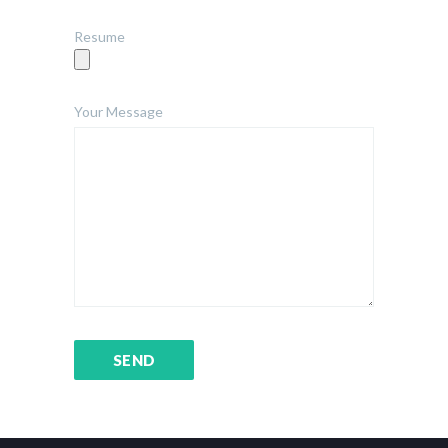
Resume
Your Message