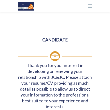
CANDIDATE
Thank you for your interest in
developing or renewing your
relationship with JC&JC. Please attach
your resume/CV, providing as much
detail as possible to allow us to direct
your information to the professional
best suited to your experience and
interests.